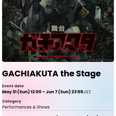
GACHIAKUTA the Stage
Event date
May 31 (Sun) 12:00 – Jun 7 (Sun) 23:59
JST
Category
Performances & Shows