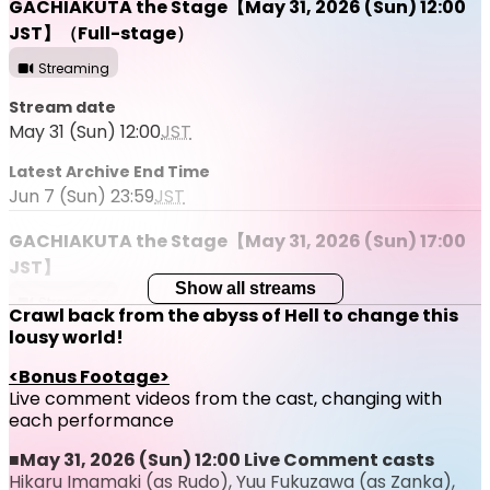
GACHIAKUTA the Stage【May 31, 2026 (Sun) 12:00
JST】（Full-stage）
Streaming
Stream date
May 31 (Sun) 12:00
JST
Latest Archive End Time
Jun 7 (Sun) 23:59
JST
GACHIAKUTA the Stage【May 31, 2026 (Sun) 17:00
JST】
Show all streams
Streaming
Crawl back from the abyss of Hell to change this
lousy world!
Stream date
May 31 (Sun) 17:00
JST
<Bonus Footage>
Live comment videos from the cast, changing with
Latest Archive End Time
each performance
Jun 7 (Sun) 23:59
JST
■May 31, 2026 (Sun) 12:00 Live Comment casts
Hikaru Imamaki (as Rudo), Yuu Fukuzawa (as Zanka),